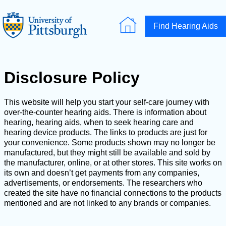
Find Hearing Aids
Disclosure Policy
This website will help you start your self-care journey with
over-the-counter hearing aids. There is information about
hearing, hearing aids, when to seek hearing care and
hearing device products. The links to products are just for
your convenience. Some products shown may no longer be
manufactured, but they might still be available and sold by
the manufacturer, online, or at other stores. This site works on
its own and doesn’t get payments from any companies,
advertisements, or endorsements. The researchers who
created the site have no financial connections to the products
mentioned and are not linked to any brands or companies.