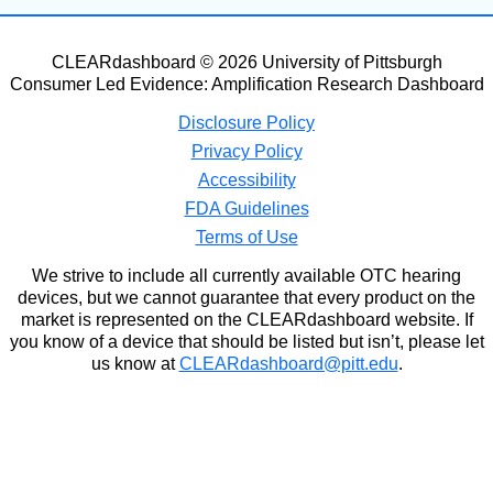
CLEARdashboard © 2026 University of Pittsburgh
Consumer Led Evidence: Amplification Research Dashboard
Disclosure Policy
Privacy Policy
Accessibility
FDA Guidelines
Terms of Use
We strive to include all currently available OTC hearing
devices, but we cannot guarantee that every product on the
market is represented on the CLEARdashboard website. If
you know of a device that should be listed but isn’t, please let
us know at
CLEARdashboard@pitt.edu
.